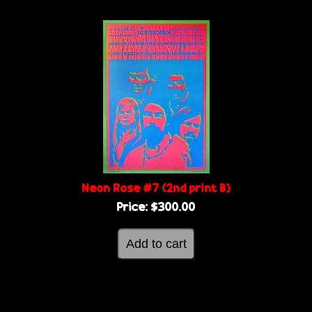
Neon Rose #7 (2nd print B)
Price:
$300.00