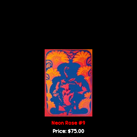
Neon Rose #9
Price:
$75.00