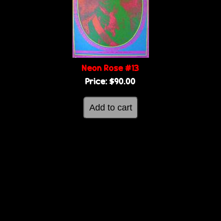
g
e
e
s
Neon Rose #13
Price:
$90.00