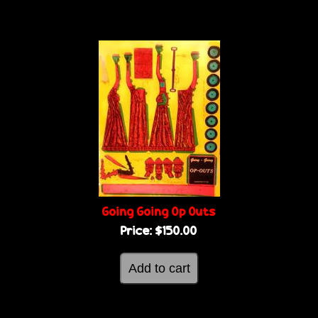
Going Going Op Outs
Price:
$150.00