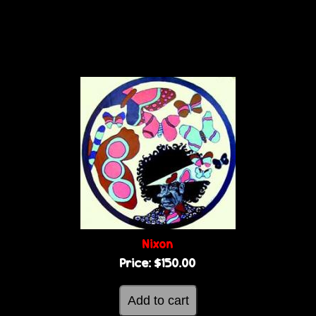
Nixon
Price:
$150.00