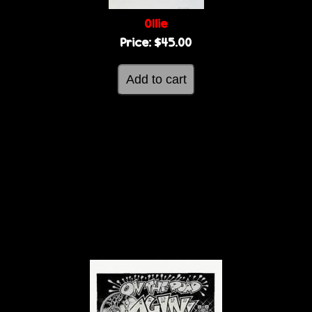
Ollie
Price:
$45.00