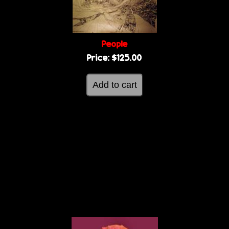
People
Price:
$125.00