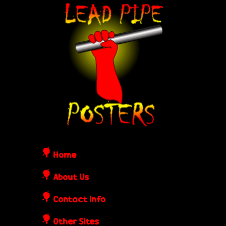
Skip
L
to
e
main
content
a
d
P
i
Home
p
About Us
Contact Info
e
Other Sites