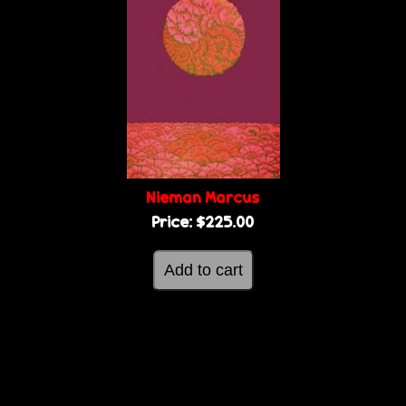
Nieman Marcus
Price:
$225.00