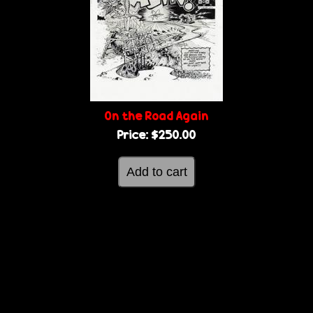
On the Road Again
Price:
$250.00