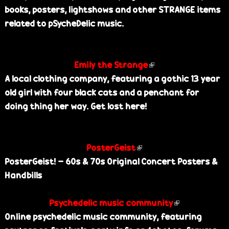
books, posters, lightshows and other STRANGE items
k
e
related to pSycheDelic music.
i
s
e
Emily the Strange
(
x
A local clothing company, featuring a gothic 13 year
l
t
old girl with four black cats and a penchant for
i
e
doing thing her way. Get lost here!
n
r
k
n
i
a
PosterGeist
(
s
l
PosterGeist! - 60s & 70s Original Concert Posters &
l
e
)
Handbills
i
x
n
t
Psychedelic music community
k
e
(
Online psychedelic music community, featuring
i
r
l