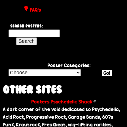
P
FAQ's
o
Search Posters:
s
S
e
t
a
r
e
c
Poster Categories:
h
Go!
r
t
h
Other Sites
s
i
Pooters Psychedelic Shack
(
s
A dark corner of the void dedicated to Psychedelia,
l
s
Acid Rock, Progressive Rock, Garage Bands, 60?s
i
i
Punk, Krautrock, Freakbeat, wig-lifting rarities,
n
t