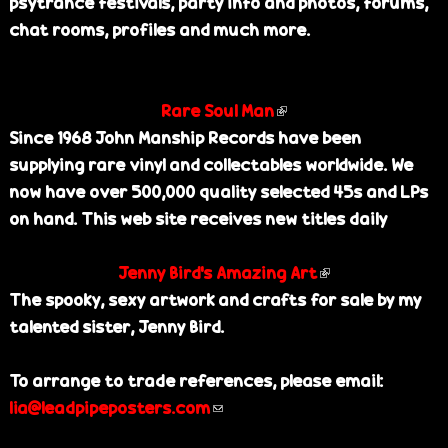
psytrance festivals, party info and photos, forums,
s
n
i
chat rooms, profiles and much more.
e
a
n
x
l
k
t
)
i
Rare Soul Man
e
(
s
Since 1968 John Manship Records have been
r
l
e
supplying rare vinyl and collectables worldwide. We
n
i
x
now have over 500,000 quality selected 45s and LPs
a
n
t
on hand. This web site receives new titles daily
l
k
e
)
i
r
Jenny Bird's Amazing Art
s
(
n
The spooky, sexy artwork and crafts for sale by my
e
l
a
talented sister, Jenny Bird.
x
i
l
t
n
)
To arrange to trade references, please email:
e
k
lia@leadpipeposters.com
(
r
i
l
n
s