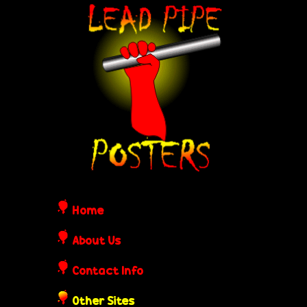
Skip
L
to
e
main
content
a
d
P
i
Home
p
About Us
Contact Info
e
Other Sites