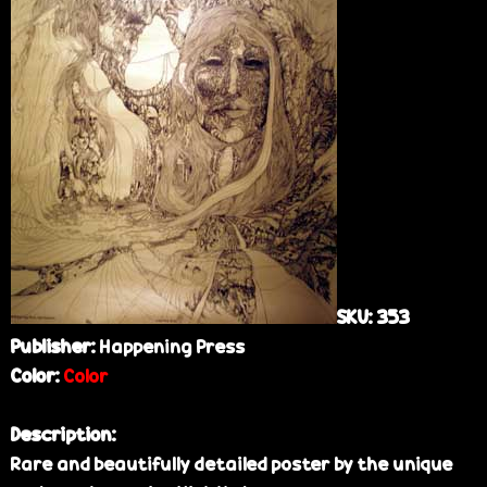
e
SKU:
353
Publisher:
Happening Press
Color:
Color
Description:
Rare and beautifully detailed poster by the unique