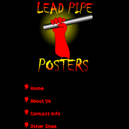
Skip
L
to
e
main
content
a
d
P
i
Home
p
About Us
Contact Info
e
Other Sites