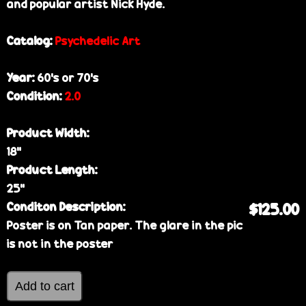
and popular artist Nick Hyde.
Catalog:
Psychedelic Art
Year:
60’s or 70’s
Condition:
2.0
Product Width:
18”
Product Length:
25”
Conditon Description:
$125.00
Poster is on Tan paper. The glare in the pic
is not in the poster