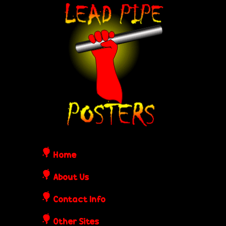
Skip
L
to
e
main
content
a
d
P
i
Home
p
About Us
Contact Info
e
Other Sites