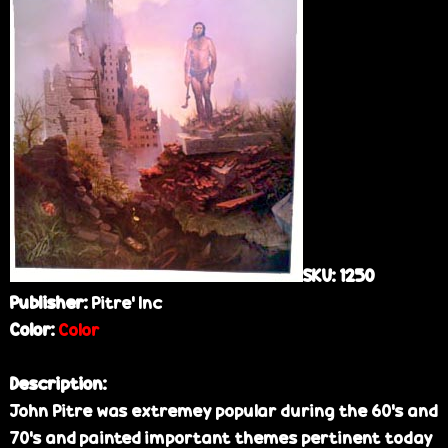
e
SKU:
1250
Publisher:
Pitre’ Inc
Color:
Color
Description:
John Pitre was extremey popular during the 60's and
70's and painted important themes pertinent today