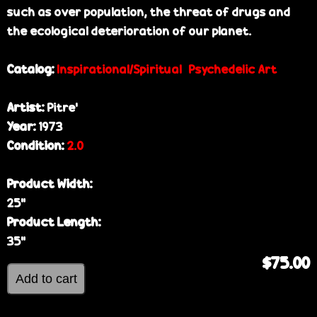
such as over population, the threat of drugs and
the ecological deterioration of our planet.
Catalog:
Inspirational/Spiritual
Psychedelic Art
Artist:
Pitre’
Year:
1973
Condition:
2.0
Product Width:
25”
Product Length:
35”
$75.00