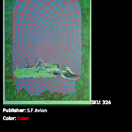
e
SKU:
326
Publisher:
S.F.Avion
Color:
Color