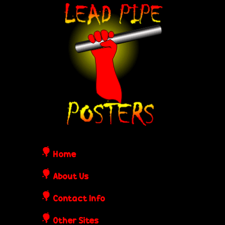
Skip
L
to
e
main
content
a
d
P
i
Home
p
About Us
Contact Info
e
Other Sites