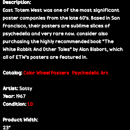
Description:
East Totem West was one of the most significant
poster companies from the late 60's. Based in San
Francisco, their posters are sublime slices of
psychedelia and very rare now. consider also
purchasing the highly recommended book "The
White Rabbit And Other Tales" by Alan Bisbort, which
all of ETW's posters are featured in.
Catalog:
Color Wheel Posters
Psychedelic Art
Artist:
Satty
Year:
1967
Condition:
1.0
Product Width:
23”