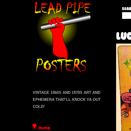
L
Sear
S
e
e
a
a
Luc
r
c
d
h
t
P
h
i
i
s
s
p
i
VINTAGE 1960S AND 1970S ART AND
t
EPHEMERA THAT'LL
KNOCK YA OUT
e
e
COLD!
P
Home