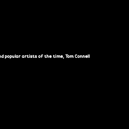
d popular artists of the time, Tom Connell