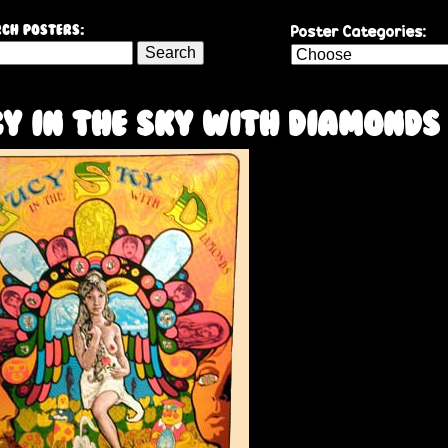
Skip
Poster Categories:
ch Posters:
to
main
content
y In The Sky With Diamonds