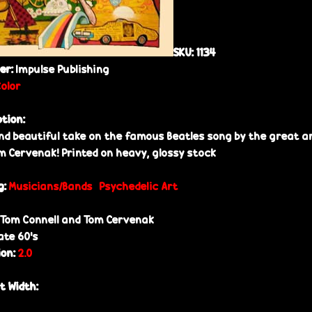
SKU:
1134
her:
Impulse Publishing
Color
ption:
nd beautiful take on the famous Beatles song by the great an
m Cervenak! Printed on heavy, glossy stock
g:
Musicians/Bands
Psychedelic Art
Tom Connell and Tom Cervenak
ate 60’s
ion:
2.0
t Width: