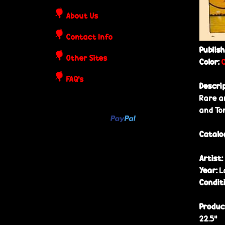
o
About Us
s
Contact Info
t
Publis
Other Sites
Color:
e
FAQ's
Descri
r
Rare a
and To
s
Catalo
Artist:
Year:
L
Condit
Produc
22.5”