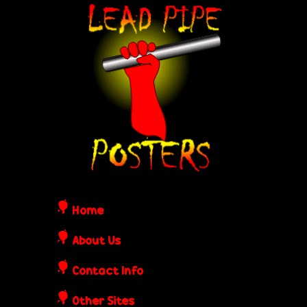
Skip
L
to
e
main
content
a
d
P
i
Home
p
About Us
Contact Info
e
Other Sites