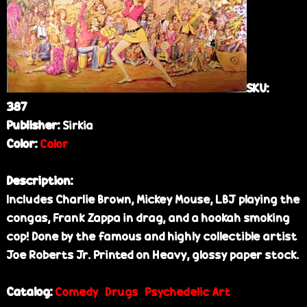
e
SKU:
387
Publisher:
Sirkia
Color:
Color
Description:
Includes Charlie Brown, Mickey Mouse, LBJ playing the
congas, Frank Zappa in drag, and a hookah smoking
cop! Done by the famous and highly collectible artist
Joe Roberts Jr. Printed on Heavy, glossy paper stock.
Catalog:
Comedy
Drugs
Psychedelic Art