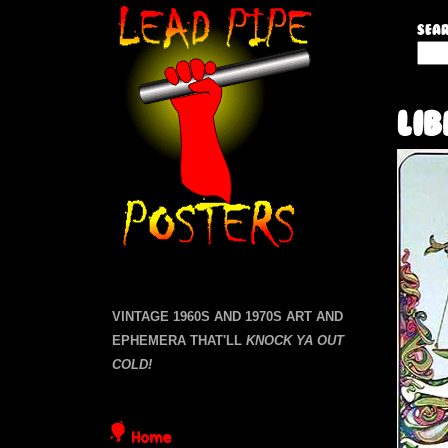
L
Sear
S
e
e
a
a
Li
r
c
d
h
t
P
h
i
i
s
s
p
i
VINTAGE 1960S AND 1970S ART AND
t
EPHEMERA THAT'LL
KNOCK YA OUT
e
e
COLD!
P
Home