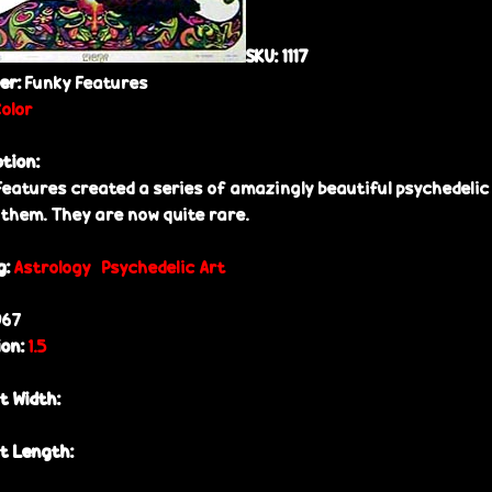
SKU:
1117
her:
Funky Features
Color
ption:
Features created a series of amazingly beautiful psychedelic 
 them. They are now quite rare.
g:
Astrology
Psychedelic Art
967
ion:
1.5
t Width:
t Length: