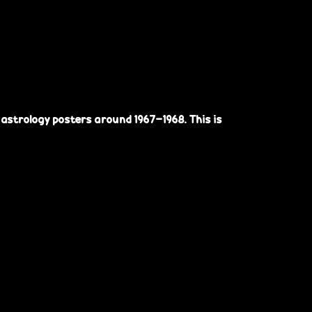
astrology posters around 1967-1968. This is