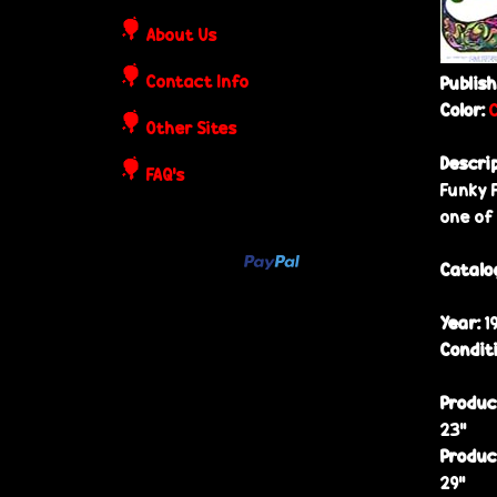
o
About Us
s
Contact Info
Publis
t
Color:
Other Sites
e
Descri
FAQ's
Funky 
r
one of
s
Catalo
Year:
1
Condit
Produc
23”
Produc
29”