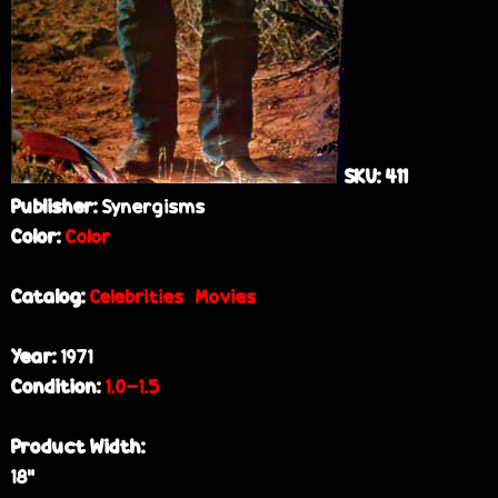
SKU:
411
Publisher:
Synergisms
Color:
Color
Catalog:
Celebrities
Movies
Year:
1971
Condition:
1.0-1.5
Product Width:
18”