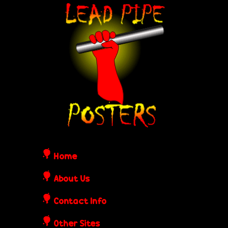
Skip
L
to
e
main
content
a
d
P
i
Home
p
About Us
Contact Info
e
Other Sites