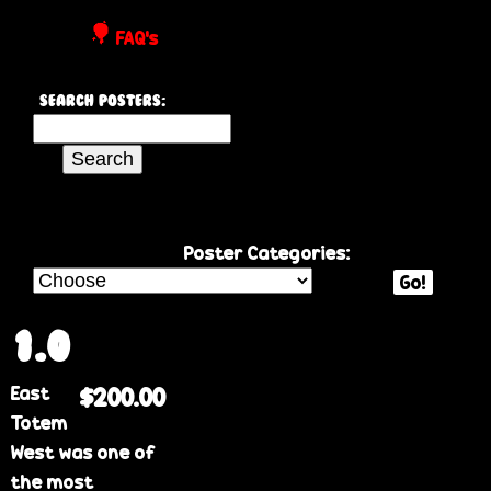
P
FAQ's
o
Search Posters:
s
S
e
t
a
r
e
c
Poster Categories:
h
Go!
r
t
h
1.0
s
i
East
$200.00
s
Totem
s
West was one of
i
the most
t