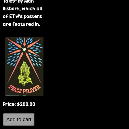
Tales" by Alan
Bisbort, which all
of ETW's posters
are featured in.
Price:
$200.00