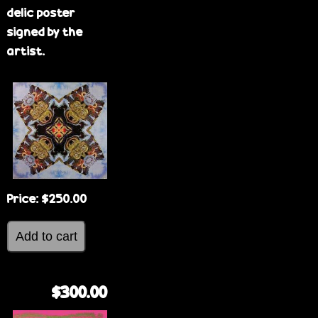
delic poster
signed by the
artist.
Price:
$250.00
$300.00