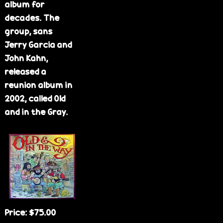
album for
decades. The
group, sans
Jerry Garcia and
John Kahn,
released a
reunion album in
2002, called Old
and in the Gray.
Price:
$75.00