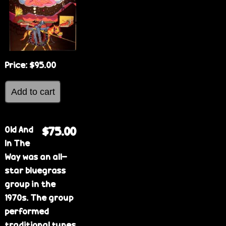
Price:
$95.00
Old And
$75.00
In The
Way was an all-
star bluegrass
group in the
1970s. The group
performed
traditional tunes