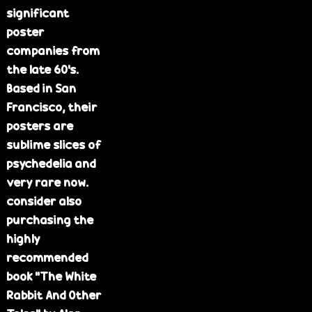
significant
e
poster
companies from
the late 60's.
Based in San
Francisco, their
posters are
sublime slices of
psychedelia and
very rare now.
consider also
purchasing the
highly
recommended
book "The White
Rabbit And Other