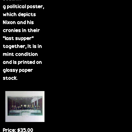
g political poster,
which depicts
Nixon and his
cronies in their
"last supper"
together, It is in
mint condition
and is printed on
glossy paper
stock.
Price:
$35.00