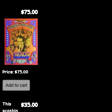
$75.00
Price:
$75.00
This
$35.00
scathin