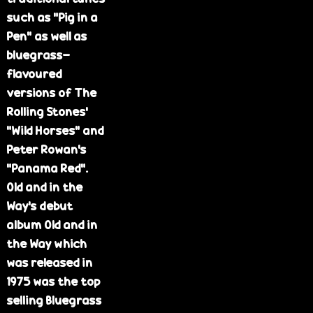
such as "Pig in a
Pen" as well as
bluegrass-
flavoured
versions of The
Rolling Stones'
"Wild Horses" and
Peter Rowan's
"Panama Red".
Old and in the
Way's debut
album Old and in
the Way which
was released in
1975 was the top
selling Bluegrass