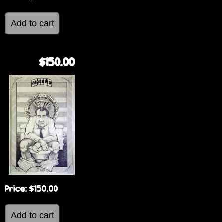
$150.00
Price:
$150.00