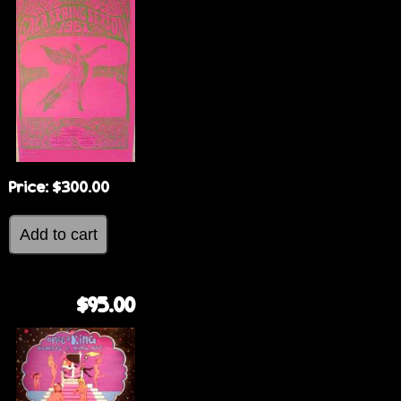
Price:
$300.00
$95.00