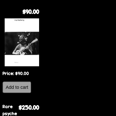
$90.00
Price:
$90.00
Rare
$250.00
psyche