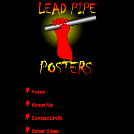
Skip
L
to
e
main
content
a
d
P
i
Home
p
About Us
Contact Info
e
Other Sites