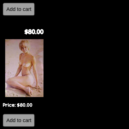
$80.00
Price:
$80.00