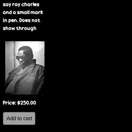
say ray charles
and a small mark
in pen. Does not
show through
Price:
$250.00