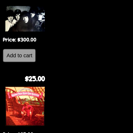
Price:
$300.00
$25.00