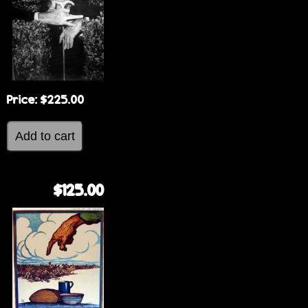
e
Price:
$225.00
$125.00