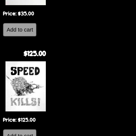
Price:
$35.00
$125.00
Price:
$125.00