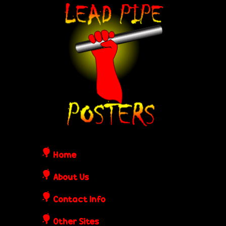
Skip
L
to
e
main
content
a
d
P
i
Home
p
About Us
Contact Info
e
Other Sites