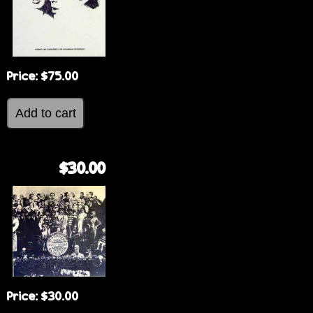
Price:
$75.00
$30.00
Price:
$30.00