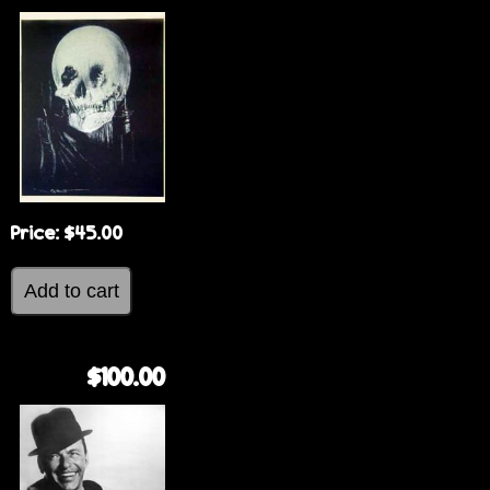
Price:
$45.00
$100.00