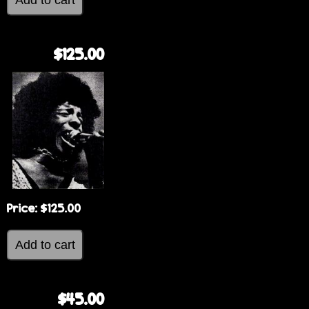
$125.00
Price:
$125.00
$45.00