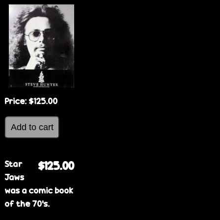
e
Price:
$125.00
Star
$125.00
Jaws
was a comic book
of the 70's.