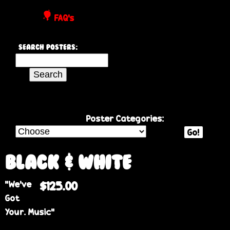
P
FAQ's
o
Search Posters:
s
S
e
t
a
r
e
c
Poster Categories:
h
Go!
r
t
h
Black & White
s
i
“We’ve
$125.00
s
Got
s
Your. Music”
i
t