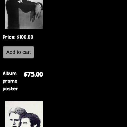
Price:
$100.00
Album
$75.00
promo
poster