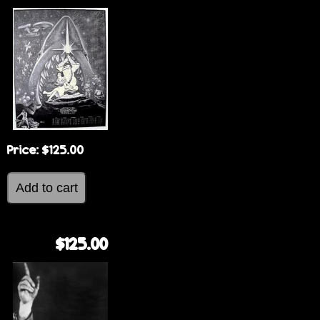
Price:
$125.00
$125.00