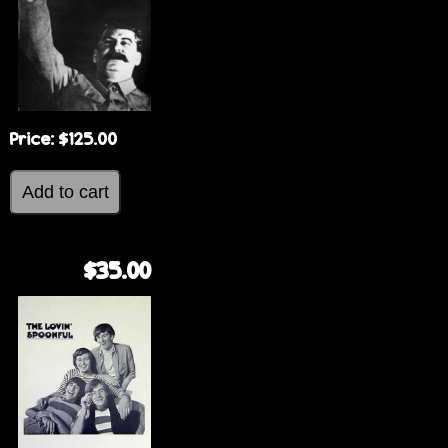
Price:
$125.00
$35.00