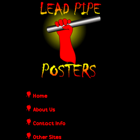
Skip
L
to
e
main
content
a
d
P
i
Home
p
About Us
Contact Info
e
Other Sites