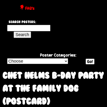
P
FAQ's
o
Search Posters:
s
S
e
t
a
r
e
c
Poster Categories:
h
Go!
r
t
h
Chet Helms B-day party
s
i
s
at the Family Dog
s
i
(postcard)
t