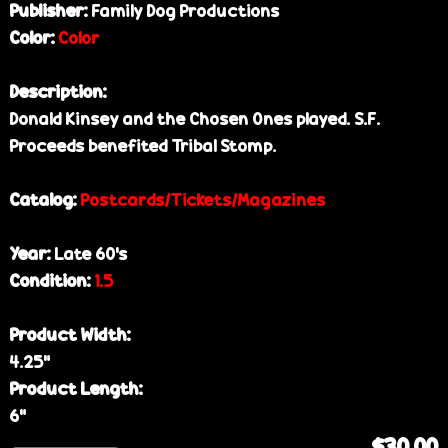
Publisher:
Family Dog Productions
Color:
Color
Description:
Donald Kinsey and the Chosen Ones played. S.F.
Proceeds benefited Tribal Stomp.
Catalog:
Postcards/Tickets/Magazines
Year:
Late 60’s
Condition:
1.5
Product Width:
4.25”
Product Length:
6”
$30.00